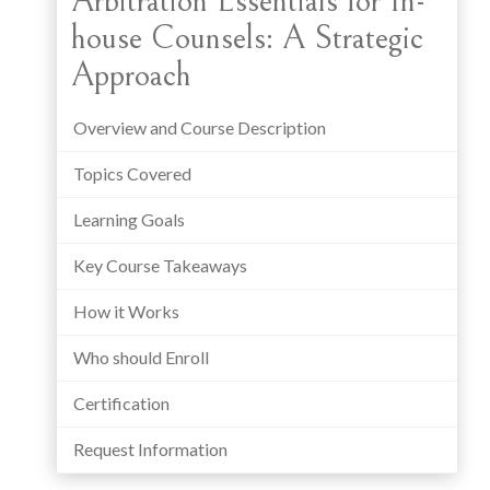
Arbitration Essentials for In-
house Counsels: A Strategic
Approach
Overview and Course Description
Topics Covered
Learning Goals
Key Course Takeaways
How it Works
Who should Enroll
Certification
Request Information