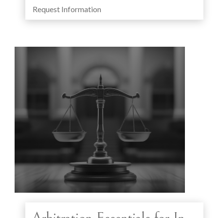
Request Information