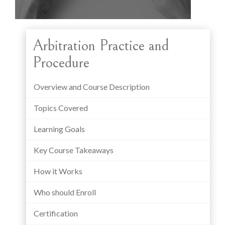
Arbitration Practice and
Procedure
Overview and Course Description
Topics Covered
Learning Goals
Key Course Takeaways
How it Works
Who should Enroll
Certification