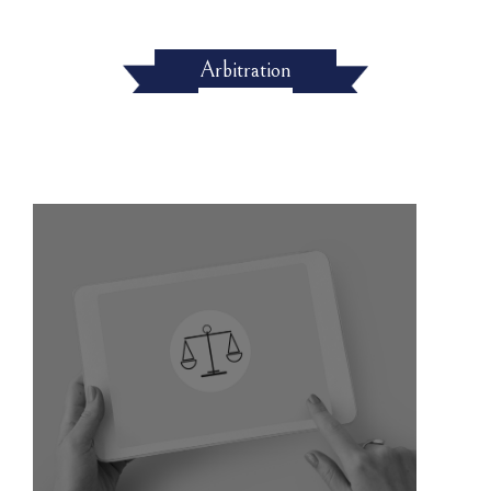
Arbitration