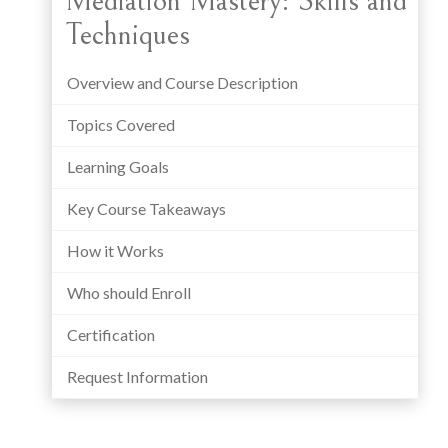
Mediation Mastery: Skills and
Techniques
Overview and Course Description
Topics Covered
Learning Goals
Key Course Takeaways
How it Works
Who should Enroll
Certification
Request Information