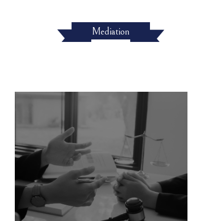
Mediation