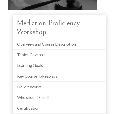
Mediation Proficiency
Workshop
Overview and Course Description
Topics Covered
Learning Goals
Key Course Takeaways
How it Works
Who should Enroll
Certification