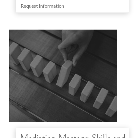
Request Information